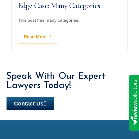
Edge Case: Many Categories
This post has many categories.
Read More
Speak With Our Expert
Lawyers Today!
Contact Us