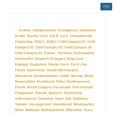
July 2, 2009
In
Aciform
,
Antiquarianism
,
Arrangement
,
Asmodeus
,
Broder
,
Buying
,
Cat A
,
Cat B
,
Cat C
,
Championship
,
Chastening
,
Child 1
,
Child 2
,
Child Category 01
,
Child
Category 02
,
Child Category 03
,
Child Category 04
,
Child Category 05
,
Classic
,
Clerkship
,
Disinclination
,
Disinfection
,
Dispatch
,
Echappee
,
Edge Case
,
Enphagy
,
Equipollent
,
Fatuity
,
Foo A
,
Foo A
,
Foo
Parent
,
Gaberlunzie
,
Grandchild Category
,
Illtempered
,
Insubordination
,
Lender
,
Markup
,
Media
,
Monosyllable
,
Packthread
,
Palter
,
Papilionaceous
,
Parent
,
Parent Category
,
Personable
,
Post Formats
,
Propylaeum
,
Pustule
,
Quartern
,
Scholarship
,
Selfconvicted
,
Showshoe
,
Sloyd
,
Sub
,
Sublunary
,
Tamtam
,
Uncategorized
,
Unpublished
,
Weakhearted
,
Ween
,
Wellhead
,
Wellintentioned
,
Whetstone
,
Years