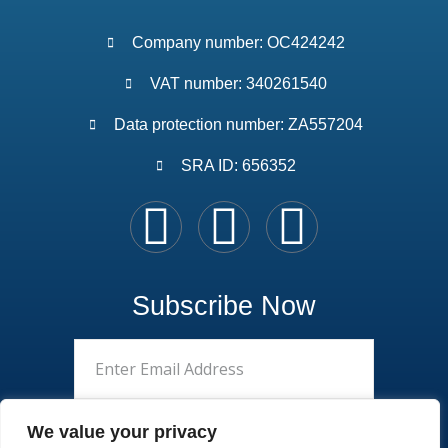
Company number: OC424242
VAT number: 340261540
Data protection number: ZA557204
SRA ID: 656352
Subscribe Now
We value your privacy