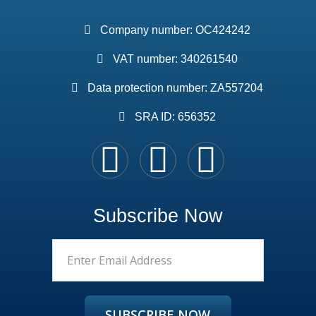
Company number: OC424242
VAT number: 340261540
Data protection number: ZA557204
SRA ID: 656352
Subscribe Now