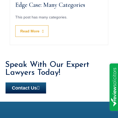
Edge Case: Many Categories
This post has many categories.
Read More
Speak With Our Expert
Lawyers Today!
Contact Us