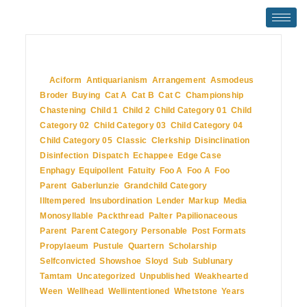
July 2, 2009
In
Aciform
,
Antiquarianism
,
Arrangement
,
Asmodeus
,
Broder
,
Buying
,
Cat A
,
Cat B
,
Cat C
,
Championship
,
Chastening
,
Child 1
,
Child 2
,
Child Category 01
,
Child
Category 02
,
Child Category 03
,
Child Category 04
,
Child Category 05
,
Classic
,
Clerkship
,
Disinclination
,
Disinfection
,
Dispatch
,
Echappee
,
Edge Case
,
Enphagy
,
Equipollent
,
Fatuity
,
Foo A
,
Foo A
,
Foo
Parent
,
Gaberlunzie
,
Grandchild Category
,
Illtempered
,
Insubordination
,
Lender
,
Markup
,
Media
,
Monosyllable
,
Packthread
,
Palter
,
Papilionaceous
,
Parent
,
Parent Category
,
Personable
,
Post Formats
,
Propylaeum
,
Pustule
,
Quartern
,
Scholarship
,
Selfconvicted
,
Showshoe
,
Sloyd
,
Sub
,
Sublunary
,
Tamtam
,
Uncategorized
,
Unpublished
,
Weakhearted
,
Ween
,
Wellhead
,
Wellintentioned
,
Whetstone
,
Years