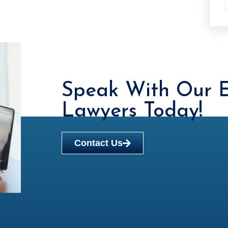
Speak With Our E
Lawyers Today!
Contact Us