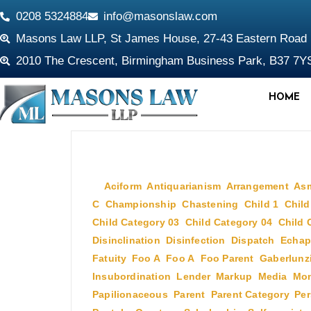
0208 5324884
info@masonslaw.com
Masons Law LLP, St James House, 27-43 Eastern Roa
2010 The Crescent, Birmingham Business Park, B37 7Y
HOME
July 2, 2009
In
Aciform
,
Antiquarianism
,
Arrangement
,
As
C
,
Championship
,
Chastening
,
Child 1
,
Child
Child Category 03
,
Child Category 04
,
Child 
Disinclination
,
Disinfection
,
Dispatch
,
Echap
Fatuity
,
Foo A
,
Foo A
,
Foo Parent
,
Gaberlunz
Insubordination
,
Lender
,
Markup
,
Media
,
Mon
Papilionaceous
,
Parent
,
Parent Category
,
Per