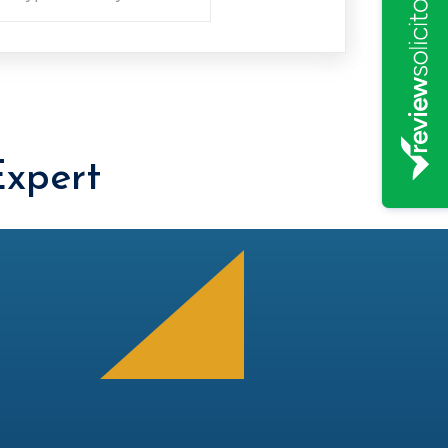
xpert