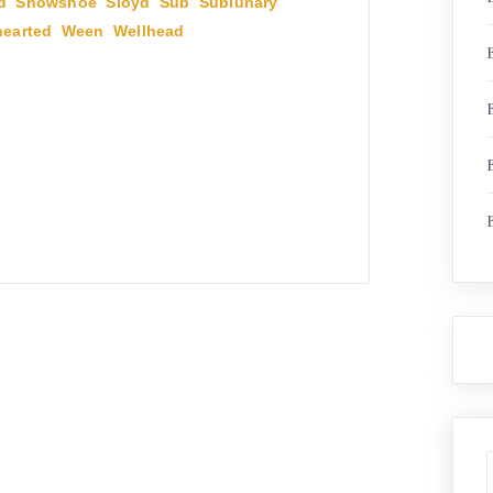
d
,
Showshoe
,
Sloyd
,
Sub
,
Sublunary
,
earted
,
Ween
,
Wellhead
,