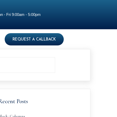
n - Fri 9:00am - 5:00pm
REQUEST A CALLBACK
Recent Posts
Block: Columns