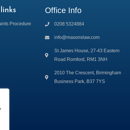
Office Info
links
ints Procedure
0208 5324884
info@masonslaw.com
St James House, 27-43 Eastern
Road Romford, RM1 3NH
2010 The Crescent, Birmingham
Business Park, B37 7YS
e