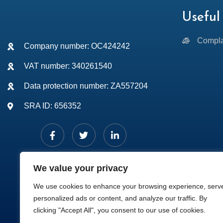
Useful 
Compla
Company number: OC424242
VAT number: 340261540
Data protection number: ZA557204
SRA ID: 656352
We value your privacy
We use cookies to enhance your browsing experience, serv
personalized ads or content, and analyze our traffic. By
clicking "Accept All", you consent to our use of cookies.