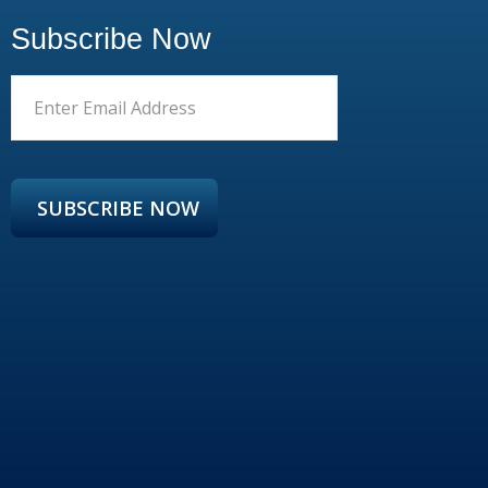
Subscribe Now