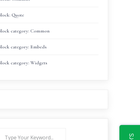
Block: Quote
Block category: Common
Block category: Embeds
Block category: Widgets