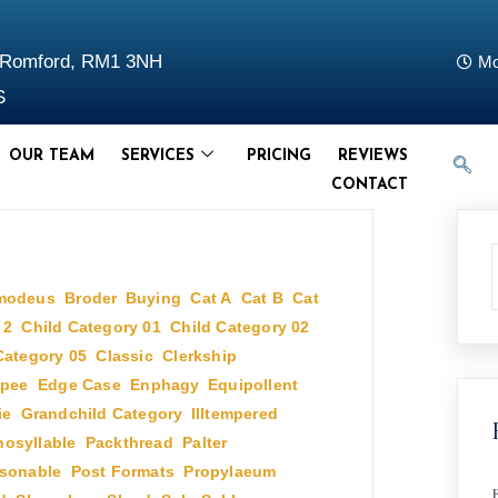
d Romford, RM1 3NH
Mo
S
OUR TEAM
SERVICES
PRICING
REVIEWS
CONTACT
modeus
,
Broder
,
Buying
,
Cat A
,
Cat B
,
Cat
 2
,
Child Category 01
,
Child Category 02
,
Category 05
,
Classic
,
Clerkship
,
pee
,
Edge Case
,
Enphagy
,
Equipollent
,
ie
,
Grandchild Category
,
Illtempered
,
osyllable
,
Packthread
,
Palter
,
sonable
,
Post Formats
,
Propylaeum
,