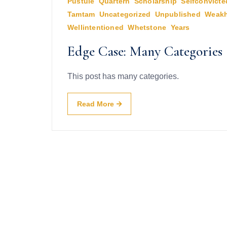
Pustule
,
Quartern
,
Scholarship
,
Selfconvicte
Tamtam
,
Uncategorized
,
Unpublished
,
Weakh
Wellintentioned
,
Whetstone
,
Years
Edge Case: Many Categories
This post has many categories.
Read More