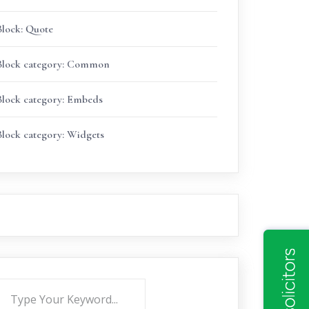
Block: Quote
Block category: Common
Block category: Embeds
Block category: Widgets