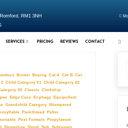
d Romford, RM1 3NH
Mo
S
SERVICES
PRICING
REVIEWS
CONTACT
modeus
,
Broder
,
Buying
,
Cat A
,
Cat B
,
Cat
 2
,
Child Category 01
,
Child Category 02
,
Category 05
,
Classic
,
Clerkship
,
pee
,
Edge Case
,
Enphagy
,
Equipollent
,
ie
,
Grandchild Category
,
Illtempered
,
osyllable
,
Packthread
,
Palter
,
sonable
,
Post Formats
,
Propylaeum
,
d
,
Showshoe
,
Sloyd
,
Sub
,
Sublunary
,