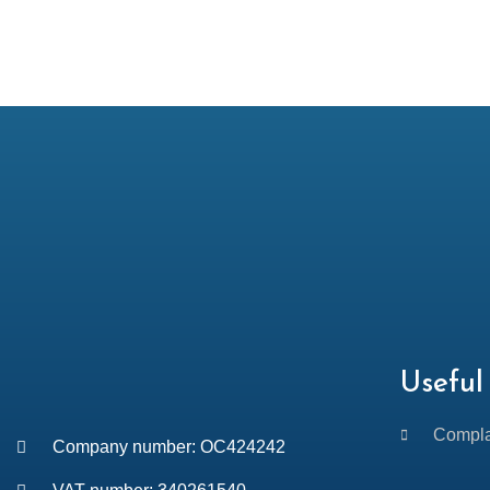
Useful 
Compla
Company number: OC424242