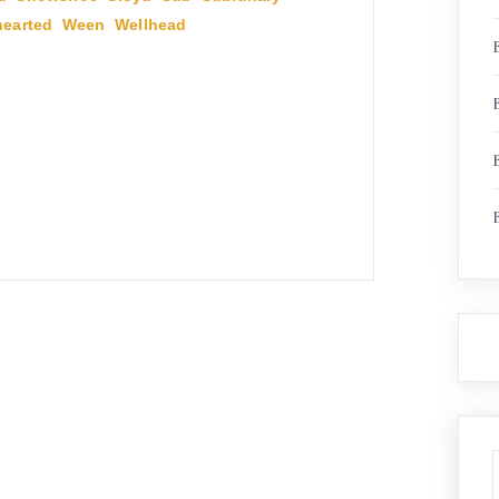
earted
,
Ween
,
Wellhead
,