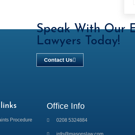
Speak With Our E
Lawyers Today!
Contact Us
Office Info
links
ints Procedure
0208 5324884
info@masonslaw.com