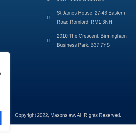
St James House, 27-43 Eastern
Road Romford, RM1 3NH
2010 The Crescent, Birmingham
Business Park, B37 7YS
e
Copyright 2022, Masonslaw. All Rights Reserved.