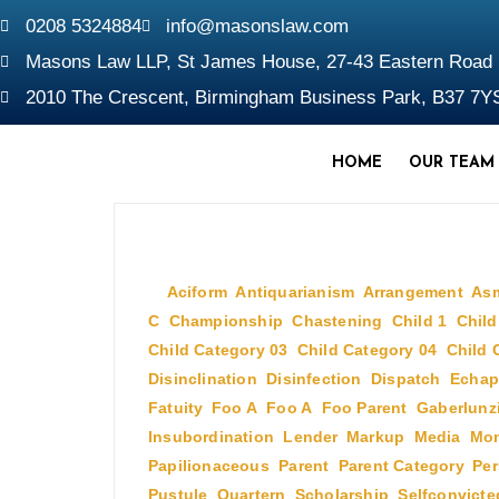
0208 5324884
info@masonslaw.com
Masons Law LLP, St James House, 27-43 Eastern Roa
2010 The Crescent, Birmingham Business Park, B37 7Y
HOME
OUR TEAM
July 2, 2009
In
Aciform
,
Antiquarianism
,
Arrangement
,
As
C
,
Championship
,
Chastening
,
Child 1
,
Child
Child Category 03
,
Child Category 04
,
Child 
Disinclination
,
Disinfection
,
Dispatch
,
Echap
Fatuity
,
Foo A
,
Foo A
,
Foo Parent
,
Gaberlunz
Insubordination
,
Lender
,
Markup
,
Media
,
Mon
Papilionaceous
,
Parent
,
Parent Category
,
Per
Pustule
,
Quartern
,
Scholarship
,
Selfconvicte