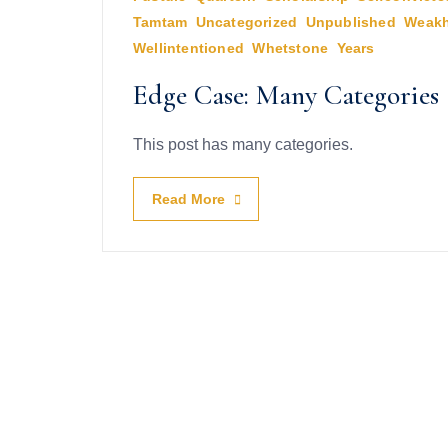
Tamtam
,
Uncategorized
,
Unpublished
,
Weakh
Wellintentioned
,
Whetstone
,
Years
Edge Case: Many Categories
This post has many categories.
Read More