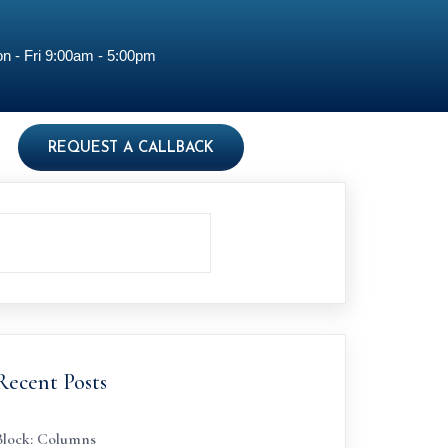
n - Fri 9:00am - 5:00pm
REQUEST A CALLBACK
Recent Posts
Block: Columns