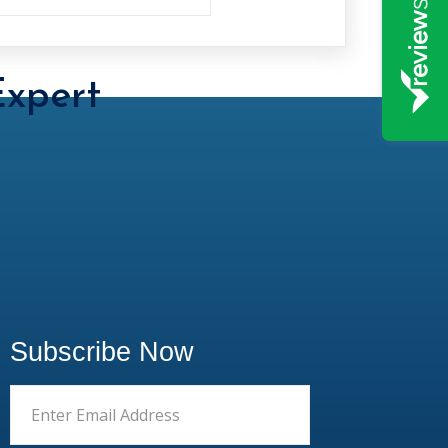
xpert
Subscribe Now