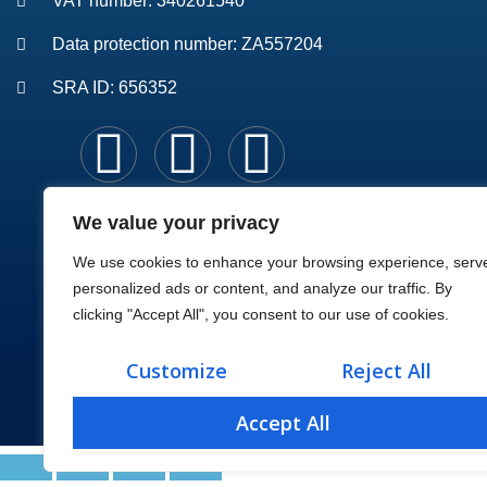
VAT number: 340261540
Data protection number: ZA557204
SRA ID: 656352
We value your privacy
We use cookies to enhance your browsing experience, serv
personalized ads or content, and analyze our traffic. By
clicking "Accept All", you consent to our use of cookies.
Customize
Reject All
Accept All