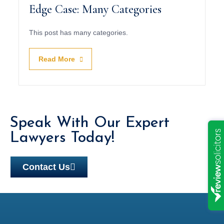
Edge Case: Many Categories
This post has many categories.
Read More
Speak With Our Expert
Lawyers Today!
Contact Us