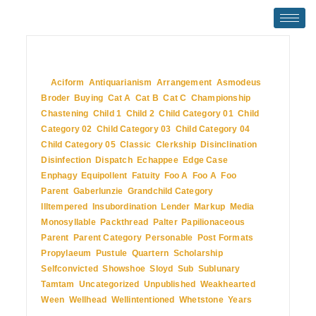
July 2, 2009
In
Aciform
,
Antiquarianism
,
Arrangement
,
Asmodeus
,
Broder
,
Buying
,
Cat A
,
Cat B
,
Cat C
,
Championship
,
Chastening
,
Child 1
,
Child 2
,
Child Category 01
,
Child
Category 02
,
Child Category 03
,
Child Category 04
,
Child Category 05
,
Classic
,
Clerkship
,
Disinclination
,
Disinfection
,
Dispatch
,
Echappee
,
Edge Case
,
Enphagy
,
Equipollent
,
Fatuity
,
Foo A
,
Foo A
,
Foo
Parent
,
Gaberlunzie
,
Grandchild Category
,
Illtempered
,
Insubordination
,
Lender
,
Markup
,
Media
,
Monosyllable
,
Packthread
,
Palter
,
Papilionaceous
,
Parent
,
Parent Category
,
Personable
,
Post Formats
,
Propylaeum
,
Pustule
,
Quartern
,
Scholarship
,
Selfconvicted
,
Showshoe
,
Sloyd
,
Sub
,
Sublunary
,
Tamtam
,
Uncategorized
,
Unpublished
,
Weakhearted
,
Ween
,
Wellhead
,
Wellintentioned
,
Whetstone
,
Years