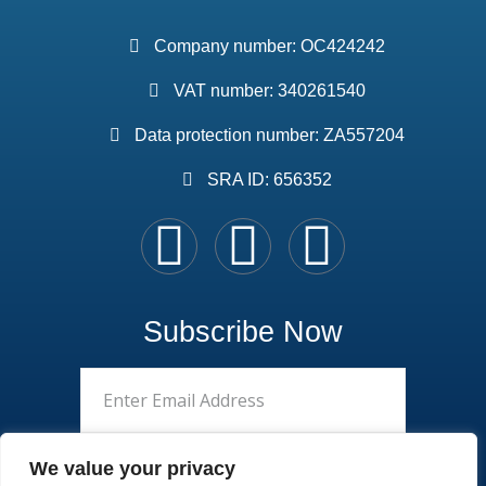
Company number: OC424242
VAT number: 340261540
Data protection number: ZA557204
SRA ID: 656352
Subscribe Now
We value your privacy