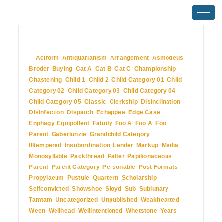
July 2, 2009
In
Aciform
,
Antiquarianism
,
Arrangement
,
Asmodeus
,
Broder
,
Buying
,
Cat A
,
Cat B
,
Cat C
,
Championship
,
Chastening
,
Child 1
,
Child 2
,
Child Category 01
,
Child
Category 02
,
Child Category 03
,
Child Category 04
,
Child Category 05
,
Classic
,
Clerkship
,
Disinclination
,
Disinfection
,
Dispatch
,
Echappee
,
Edge Case
,
Enphagy
,
Equipollent
,
Fatuity
,
Foo A
,
Foo A
,
Foo
Parent
,
Gaberlunzie
,
Grandchild Category
,
Illtempered
,
Insubordination
,
Lender
,
Markup
,
Media
,
Monosyllable
,
Packthread
,
Palter
,
Papilionaceous
,
Parent
,
Parent Category
,
Personable
,
Post Formats
,
Propylaeum
,
Pustule
,
Quartern
,
Scholarship
,
Selfconvicted
,
Showshoe
,
Sloyd
,
Sub
,
Sublunary
,
Tamtam
,
Uncategorized
,
Unpublished
,
Weakhearted
,
Ween
,
Wellhead
,
Wellintentioned
,
Whetstone
,
Years