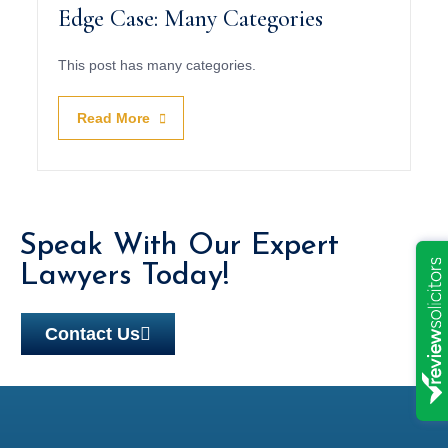
Edge Case: Many Categories
This post has many categories.
Read More
Speak With Our Expert
Lawyers Today!
Contact Us