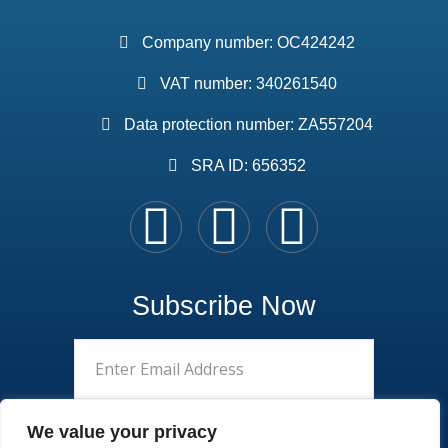
Company number: OC424242
VAT number: 340261540
Data protection number: ZA557204
SRA ID: 656352
Subscribe Now
We value your privacy