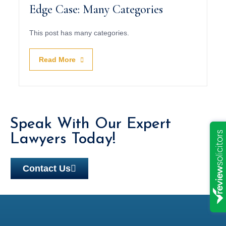
Edge Case: Many Categories
This post has many categories.
Read More
Speak With Our Expert
Lawyers Today!
Contact Us