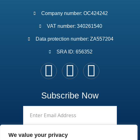
Company number: OC424242
VAT number: 340261540
Data protection number: ZA557204
SRA ID: 656352
Subscribe Now
We value your privacy