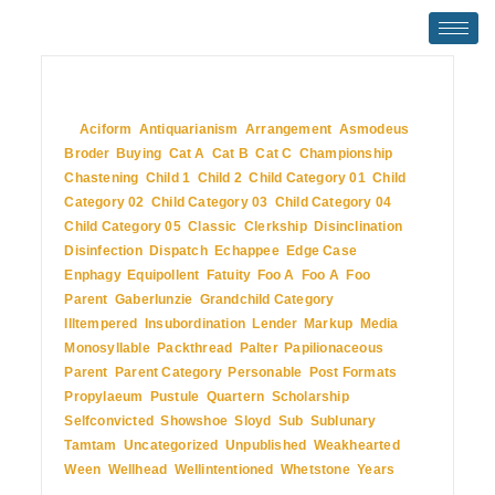
July 2, 2009
In
Aciform
,
Antiquarianism
,
Arrangement
,
Asmodeus
,
Broder
,
Buying
,
Cat A
,
Cat B
,
Cat C
,
Championship
,
Chastening
,
Child 1
,
Child 2
,
Child Category 01
,
Child
Category 02
,
Child Category 03
,
Child Category 04
,
Child Category 05
,
Classic
,
Clerkship
,
Disinclination
,
Disinfection
,
Dispatch
,
Echappee
,
Edge Case
,
Enphagy
,
Equipollent
,
Fatuity
,
Foo A
,
Foo A
,
Foo
Parent
,
Gaberlunzie
,
Grandchild Category
,
Illtempered
,
Insubordination
,
Lender
,
Markup
,
Media
,
Monosyllable
,
Packthread
,
Palter
,
Papilionaceous
,
Parent
,
Parent Category
,
Personable
,
Post Formats
,
Propylaeum
,
Pustule
,
Quartern
,
Scholarship
,
Selfconvicted
,
Showshoe
,
Sloyd
,
Sub
,
Sublunary
,
Tamtam
,
Uncategorized
,
Unpublished
,
Weakhearted
,
Ween
,
Wellhead
,
Wellintentioned
,
Whetstone
,
Years