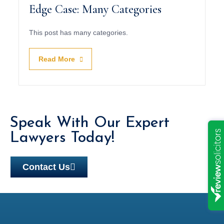
Edge Case: Many Categories
This post has many categories.
Read More
Speak With Our Expert
Lawyers Today!
Contact Us