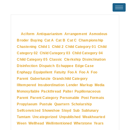
July 2, 2009
In
Aciform
,
Antiquarianism
,
Arrangement
,
Asmodeus
,
Broder
,
Buying
,
Cat A
,
Cat B
,
Cat C
,
Championship
,
Chastening
,
Child 1
,
Child 2
,
Child Category 01
,
Child
Category 02
,
Child Category 03
,
Child Category 04
,
Child Category 05
,
Classic
,
Clerkship
,
Disinclination
,
Disinfection
,
Dispatch
,
Echappee
,
Edge Case
,
Enphagy
,
Equipollent
,
Fatuity
,
Foo A
,
Foo A
,
Foo
Parent
,
Gaberlunzie
,
Grandchild Category
,
Illtempered
,
Insubordination
,
Lender
,
Markup
,
Media
,
Monosyllable
,
Packthread
,
Palter
,
Papilionaceous
,
Parent
,
Parent Category
,
Personable
,
Post Formats
,
Propylaeum
,
Pustule
,
Quartern
,
Scholarship
,
Selfconvicted
,
Showshoe
,
Sloyd
,
Sub
,
Sublunary
,
Tamtam
,
Uncategorized
,
Unpublished
,
Weakhearted
,
Ween
,
Wellhead
,
Wellintentioned
,
Whetstone
,
Years