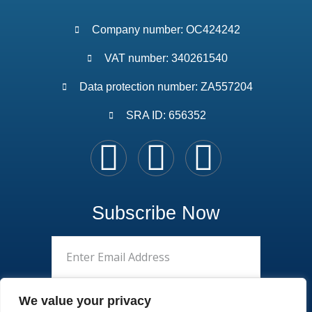
Company number: OC424242
VAT number: 340261540
Data protection number: ZA557204
SRA ID: 656352
Subscribe Now
We value your privacy