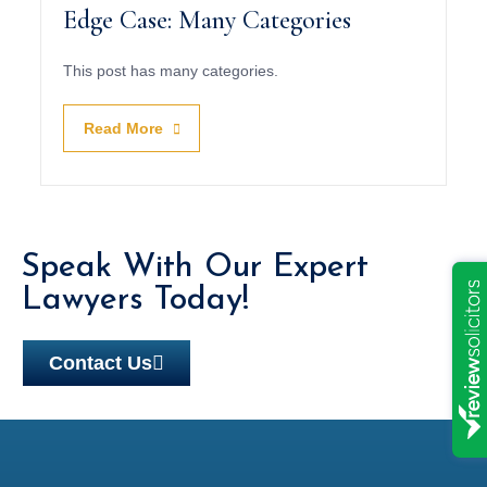
Edge Case: Many Categories
This post has many categories.
Read More
Speak With Our Expert
Lawyers Today!
Contact Us