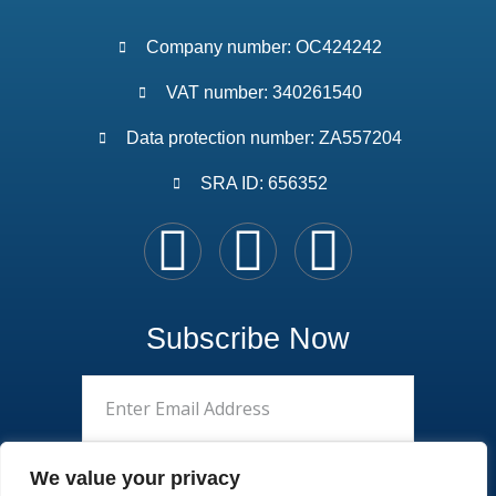
Company number: OC424242
VAT number: 340261540
Data protection number: ZA557204
SRA ID: 656352
Subscribe Now
We value your privacy