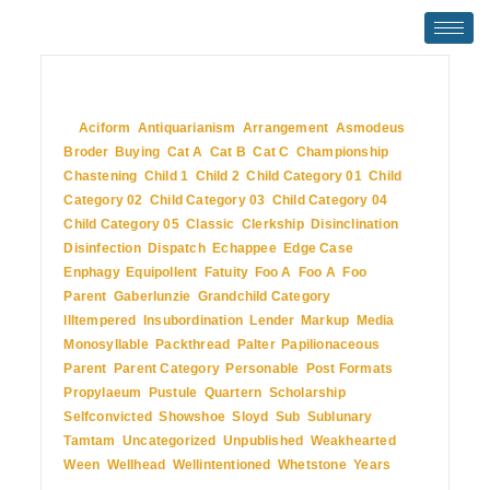
July 2, 2009
In
Aciform
,
Antiquarianism
,
Arrangement
,
Asmodeus
,
Broder
,
Buying
,
Cat A
,
Cat B
,
Cat C
,
Championship
,
Chastening
,
Child 1
,
Child 2
,
Child Category 01
,
Child
Category 02
,
Child Category 03
,
Child Category 04
,
Child Category 05
,
Classic
,
Clerkship
,
Disinclination
,
Disinfection
,
Dispatch
,
Echappee
,
Edge Case
,
Enphagy
,
Equipollent
,
Fatuity
,
Foo A
,
Foo A
,
Foo
Parent
,
Gaberlunzie
,
Grandchild Category
,
Illtempered
,
Insubordination
,
Lender
,
Markup
,
Media
,
Monosyllable
,
Packthread
,
Palter
,
Papilionaceous
,
Parent
,
Parent Category
,
Personable
,
Post Formats
,
Propylaeum
,
Pustule
,
Quartern
,
Scholarship
,
Selfconvicted
,
Showshoe
,
Sloyd
,
Sub
,
Sublunary
,
Tamtam
,
Uncategorized
,
Unpublished
,
Weakhearted
,
Ween
,
Wellhead
,
Wellintentioned
,
Whetstone
,
Years