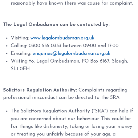
reasonably have known there was cause for complaint.
The Legal Ombudsman can be contacted by:
Visiting:
www.legalombudsman.org.uk
Calling: 0300 555 0333 between 09:00 and 17:00
Emailing:
enquiries@legalombudsman.org.uk
Writing to: Legal Ombudsman, PO Box 6167, Slough,
SL1 0EH
Solicitors Regulation Authority:
Complaints regarding
professional misconduct can be directed to the SRA.
The Solicitors Regulation Authority (“SRA”) can help if
you are concerned about our behaviour. This could be
for things like dishonesty, taking or losing your money
or treating you unfairly because of your age, a