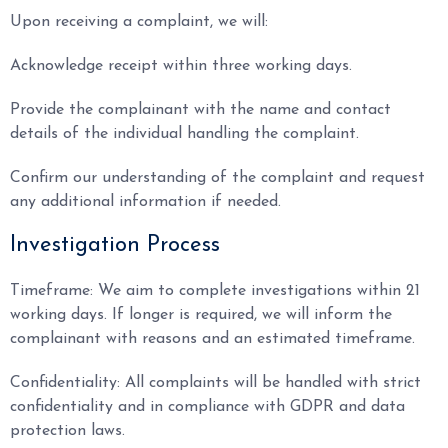
Upon receiving a complaint, we will:
Acknowledge receipt within three working days.
Provide the complainant with the name and contact
details of the individual handling the complaint.
Confirm our understanding of the complaint and request
any additional information if needed.
Investigation Process
Timeframe: We aim to complete investigations within 21
working days. If longer is required, we will inform the
complainant with reasons and an estimated timeframe.
Confidentiality: All complaints will be handled with strict
confidentiality and in compliance with GDPR and data
protection laws.