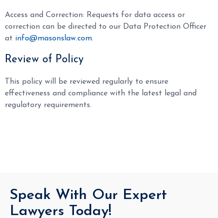
Access and Correction: Requests for data access or
correction can be directed to our Data Protection Officer
at
info@masonslaw.com
.
Review of Policy
This policy will be reviewed regularly to ensure
effectiveness and compliance with the latest legal and
regulatory requirements.
Speak With Our Expert
Lawyers Today!