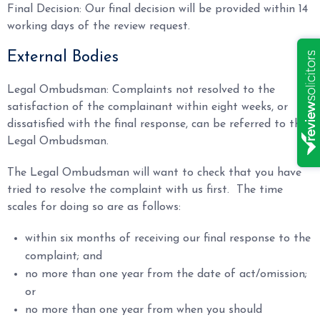
Final Decision: Our final decision will be provided within 14
working days of the review request.
External Bodies
Legal Ombudsman: Complaints not resolved to the
satisfaction of the complainant within eight weeks, or
dissatisfied with the final response, can be referred to the
Legal Ombudsman.
The Legal Ombudsman will want to check that you have
tried to resolve the complaint with us first. The time
scales for doing so are as follows:
within six months of receiving our final response to the
complaint; and
no more than one year from the date of act/omission;
or
no more than one year from when you should