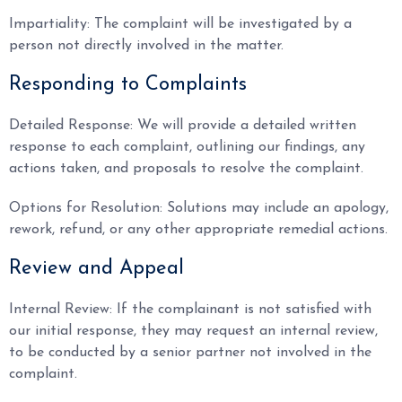
Impartiality: The complaint will be investigated by a
person not directly involved in the matter.
Responding to Complaints
Detailed Response: We will provide a detailed written
response to each complaint, outlining our findings, any
actions taken, and proposals to resolve the complaint.
Options for Resolution: Solutions may include an apology,
rework, refund, or any other appropriate remedial actions.
Review and Appeal
Internal Review: If the complainant is not satisfied with
our initial response, they may request an internal review,
to be conducted by a senior partner not involved in the
complaint.