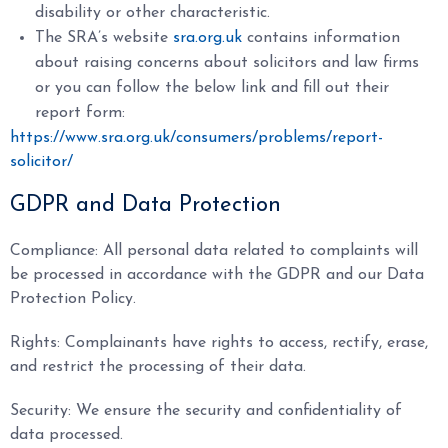
disability or other characteristic.
The SRA’s website
sra.org.uk
contains information
about raising concerns about solicitors and law firms
or you can follow the below link and fill out their
report form:
https://www.sra.org.uk/consumers/problems/report-
solicitor/
GDPR and Data Protection
Compliance: All personal data related to complaints will
be processed in accordance with the GDPR and our Data
Protection Policy.
Rights: Complainants have rights to access, rectify, erase,
and restrict the processing of their data.
Security: We ensure the security and confidentiality of
data processed.