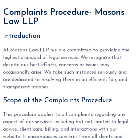
Complaints Procedure- Masons
Law LLP
Introduction
At Masons Law LLP, we are committed to providing the
highest standard of legal services. We recognize that
despite our best efforts, concerns or issues may
occasionally arise. We take such instances seriously and
are dedicated to resolving them in an efficient, fair, and
transparent manner.
Scope of the Complaints Procedure
This procedure applies to all complaints regarding any
aspect of our services, including but not limited to legal
advice, client care, billing, and interactions with our
website. It encompasses concerns from all clients and