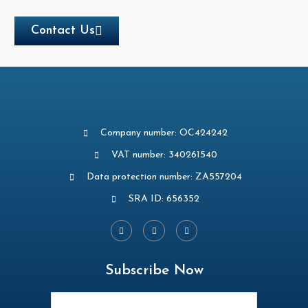
Contact Us
Company number: OC424242
VAT number: 340261540
Data protection number: ZA557204
SRA ID: 656352
Subscribe Now