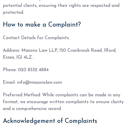
potential clients, ensuring their rights are respected and
protected.
How to make a Complaint?
Contact Details for Complaints:
Address: Masons Law LLP, 150 Cranbrook Road, Ilford,
Essex, IG1 4LZ.
Phone: 020 8532 4884
Email: info@masonslaw.com
Preferred Method: While complaints can be made in any
format, we encourage written complaints to ensure clarity
and a comprehensive record.
Acknowledgement of Complaints