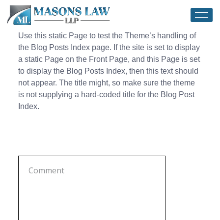
Use this static Page to test the Theme’s handling of
the Blog Posts Index page. If the site is set to display
a static Page on the Front Page, and this Page is set
to display the Blog Posts Index, then this text should
not appear. The title might, so make sure the theme
is not supplying a hard-coded title for the Blog Post
Index.
Leave a Comment