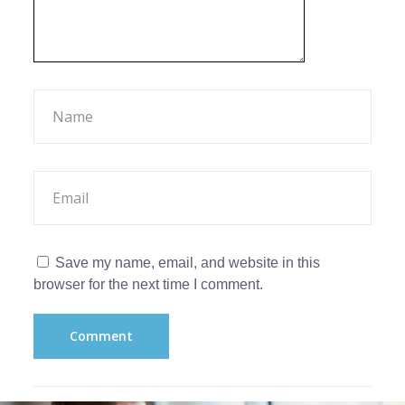
Save my name, email, and website in this
browser for the next time I comment.