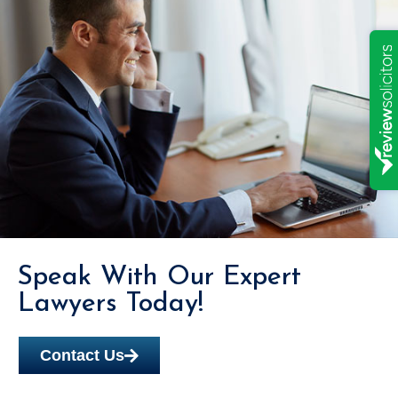
Speak With Our Expert
Lawyers Today!
Contact Us