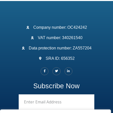
Company number: OC424242
VAT number: 340261540
Data protection number: ZA557204
SRA ID: 656352
Subscribe Now