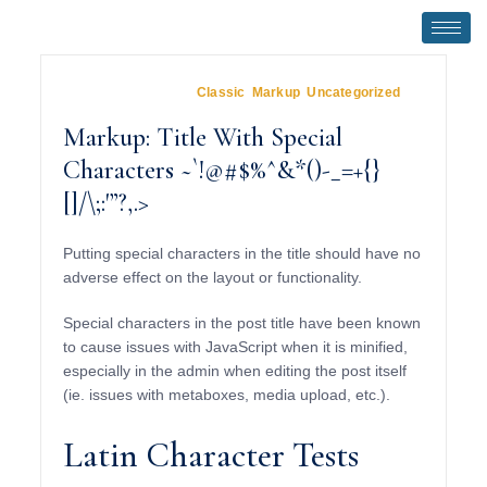
January 5, 2013
In
Classic
,
Markup
,
Uncategorized
Markup: Title With Special
Characters ~`!@#$%^&*()-_=+{}
[]/\;:'”?,.>
Putting special characters in the title should have no
adverse effect on the layout or functionality.
Special characters in the post title have been known
to cause issues with JavaScript when it is minified,
especially in the admin when editing the post itself
(ie. issues with metaboxes, media upload, etc.).
Latin Character Tests