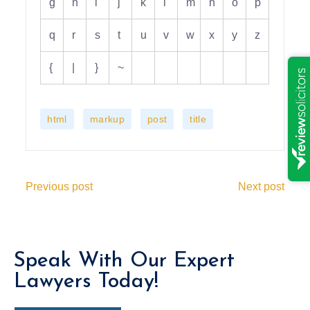
g
h
i
j
k
l
m
n
o
p
q
r
s
t
u
v
w
x
y
z
{
|
}
~
,
,
,
html
markup
post
title
Previous post
Next post
Speak With Our Expert
Lawyers Today!