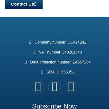
Contact Us
Company number: OC424242
VAT number: 340261540
Data protection number: ZA557204
SRA ID: 656352
Subscribe Now