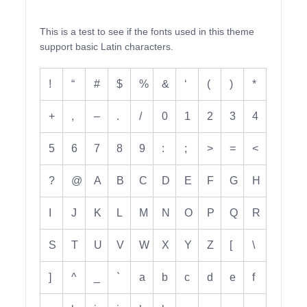
This is a test to see if the fonts used in this theme
support basic Latin characters.
!
“
#
$
%
&
‘
(
)
*
+
,
–
.
/
0
1
2
3
4
5
6
7
8
9
:
;
>
=
<
?
@
A
B
C
D
E
F
G
H
I
J
K
L
M
N
O
P
Q
R
S
T
U
V
W
X
Y
Z
[
\
]
^
_
`
a
b
c
d
e
f