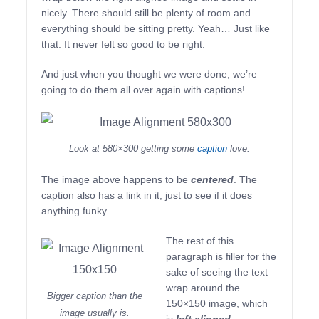
nicely. There should still be plenty of room and
everything should be sitting pretty. Yeah… Just like
that. It never felt so good to be right.
And just when you thought we were done, we’re
going to do them all over again with captions!
Look at 580×300 getting some
caption
love.
The image above happens to be
centered
. The
caption also has a link in it, just to see if it does
anything funky.
The rest of this
paragraph is filler for the
sake of seeing the text
wrap around the
Bigger caption than the
150×150 image, which
image usually is.