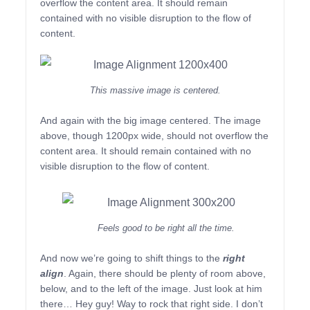
overflow the content area. It should remain
contained with no visible disruption to the flow of
content.
This massive image is centered.
And again with the big image centered. The image
above, though 1200px wide, should not overflow the
content area. It should remain contained with no
visible disruption to the flow of content.
Feels good to be right all the time.
And now we’re going to shift things to the
right
align
. Again, there should be plenty of room above,
below, and to the left of the image. Just look at him
there… Hey guy! Way to rock that right side. I don’t