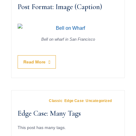
Post Format: Image (Caption)
Bell on wharf in San Francisco
Read More
June 1, 2009
In
Classic
,
Edge Case
,
Uncategorized
Edge Case: Many Tags
This post has many tags.