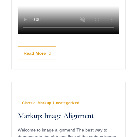
Read More
January 10, 2013
In
Classic
,
Markup
,
Uncategorized
Markup: Image Alignment
Welcome to image alignment! The best way to
demonstrate the ebb and flow of the various image