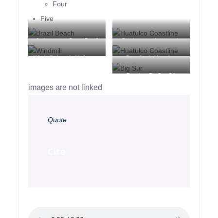
Four
Five
Jericoacoara Ceara Brasil
Sunrise over the coast in
Huatulco, Oaxaca, Mexico
Windmill shrouded in fog at a
Coastline in Huatulco,
farm outside of Walker, Iowa
Oaxaca, Mexico
Beach at Big Sur, CA
images are not linked
Quote
Cite