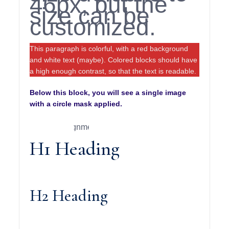
46px, but the
size can be
customized.
This paragraph is colorful, with a red background
and white text (maybe). Colored blocks should have
a high enough contrast, so that the text is readable.
Below this block, you will see a single image
with a circle mask applied.
H1 Heading
H2 Heading