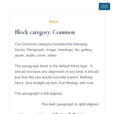
November 1, 2018
In
Block
Block category: Common
The Common category includes the following
blocks:
Paragraph, image, headings, list, gallery,
quote, audio, cover, video.
The paragraph block is the default block type. It
should not have any alignment of any kind. It should
just flow like you would normally expect. Nothing
fancy. Just straight up text, free flowing, with love.
This paragraph is left aligned.
This italic paragraph is right aligned.