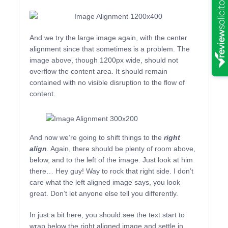
And we try the large image again, with the center
alignment since that sometimes is a problem. The
image above, though 1200px wide, should not
overflow the content area. It should remain
contained with no visible disruption to the flow of
content.
And now we’re going to shift things to the
right
align
. Again, there should be plenty of room above,
below, and to the left of the image. Just look at him
there… Hey guy! Way to rock that right side. I don’t
care what the left aligned image says, you look
great. Don’t let anyone else tell you differently.
In just a bit here, you should see the text start to
wrap below the right aligned image and settle in