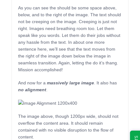
As you can see the should be some space above,
below, and to the right of the image. The text should
not be creeping on the image. Creeping is just not
right. Images need breathing room too. Let them
speak like you words. Let them do their jobs without
any hassle from the text. In about one more
sentence here, we’ll see that the text moves from
the right of the image down below the image in
seamless transition. Again, letting the do it’s thang.
Mission accomplished!
And now for a
massively large image
. It also has
no alignment
.
The image above, though 1200px wide, should not
overflow the content area. It should remain
contained with no visible disruption to the flow of
content.