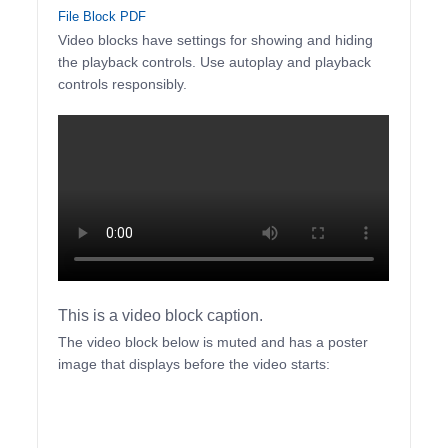
File Block PDF
Video blocks have settings for showing and hiding
the playback controls. Use autoplay and playback
controls responsibly.
This is a video block caption.
The video block below is muted and has a poster
image that displays before the video starts: