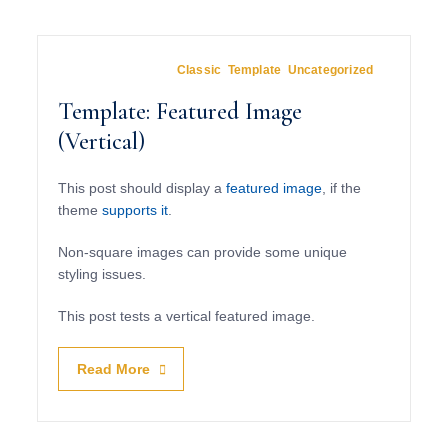
March 15, 2012
In
Classic
,
Template
,
Uncategorized
Template: Featured Image
(Vertical)
This post should display a
featured image
, if the
theme
supports it
.
Non-square images can provide some unique
styling issues.
This post tests a vertical featured image.
Read More