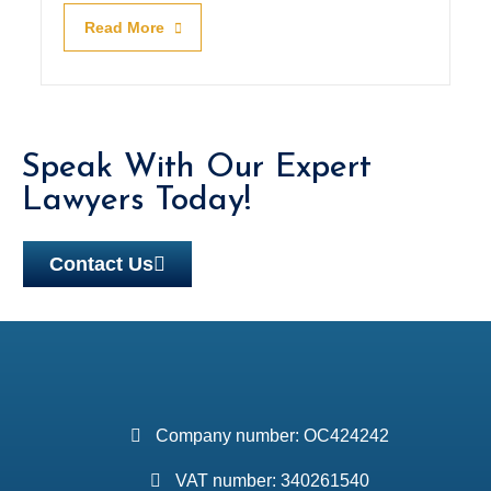
Read More
Speak With Our Expert
Lawyers Today!
Contact Us
Company number: OC424242
VAT number: 340261540