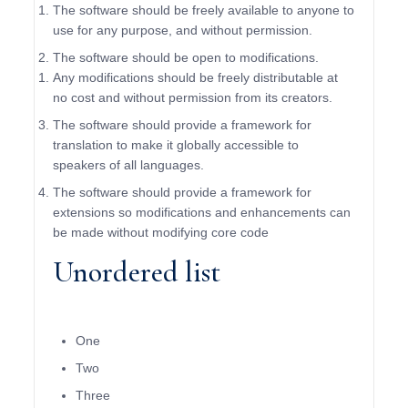
The software should be freely available to anyone to
use for any purpose, and without permission.
The software should be open to modifications.
Any modifications should be freely distributable at
no cost and without permission from its creators.
The software should provide a framework for
translation to make it globally accessible to
speakers of all languages.
The software should provide a framework for
extensions so modifications and enhancements can
be made without modifying core code
Unordered list
One
Two
Three