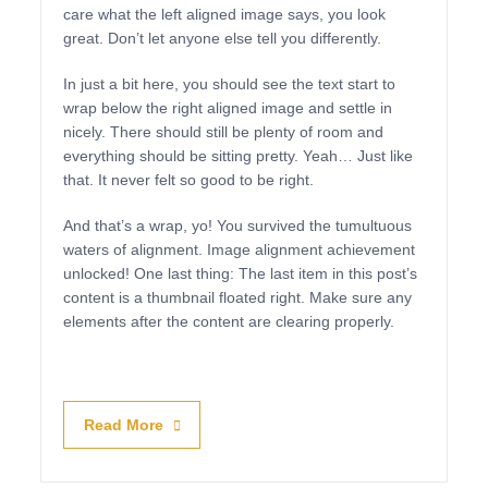
care what the left aligned image says, you look
great. Don’t let anyone else tell you differently.
In just a bit here, you should see the text start to
wrap below the right aligned image and settle in
nicely. There should still be plenty of room and
everything should be sitting pretty. Yeah… Just like
that. It never felt so good to be right.
And that’s a wrap, yo! You survived the tumultuous
waters of alignment. Image alignment achievement
unlocked! One last thing: The last item in this post’s
content is a thumbnail floated right. Make sure any
elements after the content are clearing properly.
Read More