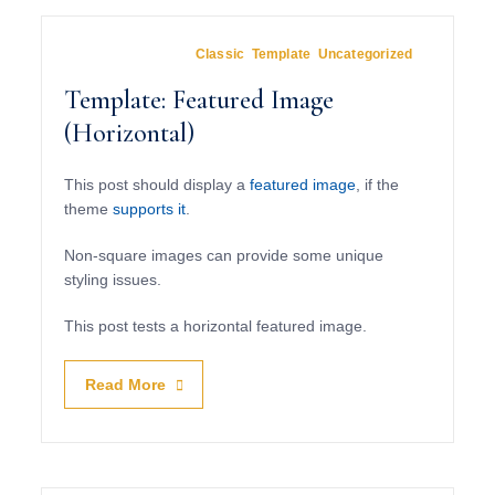
March 15, 2012
In
Classic
,
Template
,
Uncategorized
Template: Featured Image
(Horizontal)
This post should display a
featured image
, if the
theme
supports it
.
Non-square images can provide some unique
styling issues.
This post tests a horizontal featured image.
Read More