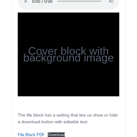
Cover block with
background image
The file block has a setting that lets us show or hide
a download button with editable text:
File Block PDF
Download