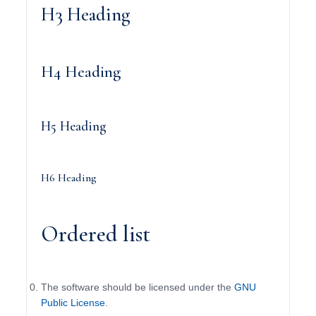
H3 Heading
H4 Heading
H5 Heading
H6 Heading
Ordered list
The software should be licensed under the
GNU
Public License
.