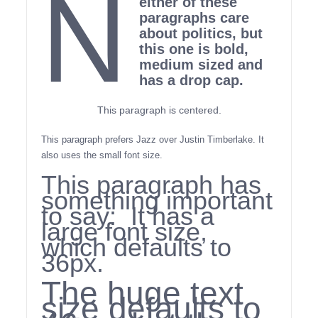
N
either of these
paragraphs care
about politics, but
this one is bold,
medium sized and
has a drop cap.
This paragraph is centered.
This paragraph prefers Jazz over Justin Timberlake. It
also uses the small font size.
This paragraph has
something important
to say: It has a
large font size,
which defaults to
36px.
The huge text
size defaults to