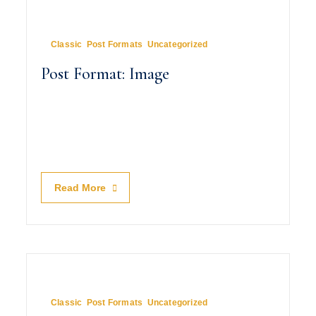
August 8, 2010
In
Classic
,
Post Formats
,
Uncategorized
Post Format: Image
Read More
August 7, 2010
In
Classic
,
Post Formats
,
Uncategorized