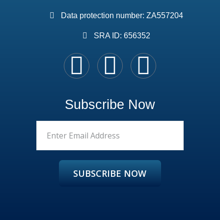
Data protection number: ZA557204
SRA ID: 656352
Subscribe Now