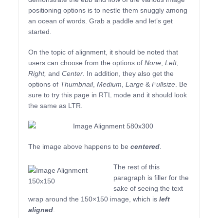
positioning options is to nestle them snuggly among
an ocean of words. Grab a paddle and let’s get
started.
On the topic of alignment, it should be noted that
users can choose from the options of
None
,
Left
,
Right,
and
Center
. In addition, they also get the
options of
Thumbnail
,
Medium
,
Large
&
Fullsize
. Be
sure to try this page in RTL mode and it should look
the same as LTR.
The image above happens to be
centered
.
The rest of this
paragraph is filler for the
sake of seeing the text
wrap around the 150×150 image, which is
left
aligned
.