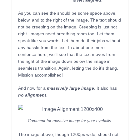
is
left aligned
.
As you can see the should be some space above,
below, and to the right of the image. The text should
not be creeping on the image. Creeping is just not
right. Images need breathing room too. Let them
speak like you words. Let them do their jobs without
any hassle from the text. In about one more
sentence here, we’ll see that the text moves from
the right of the image down below the image in
seamless transition. Again, letting the do it’s thang.
Mission accomplished!
And now for a
massively large image
. It also has
no alignment
.
Comment for massive image for your eyeballs.
The image above, though 1200px wide, should not