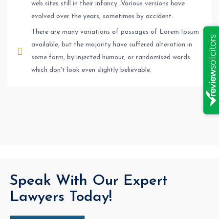
web sites still in their infancy. Various versions have
evolved over the years, sometimes by accident.
There are many variations of passages of Lorem Ipsum
available, but the majority have suffered alteration in
some form, by injected humour, or randomised words
which don't look even slightly believable.
Speak With Our Expert
Lawyers Today!