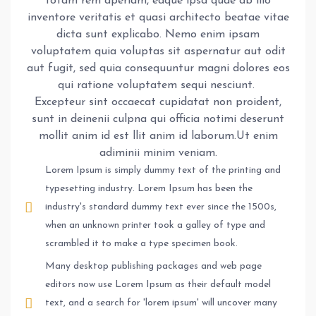
totam rem aperiam, eaque ipsa quae ab illo
inventore veritatis et quasi architecto beatae vitae
dicta sunt explicabo. Nemo enim ipsam
voluptatem quia voluptas sit aspernatur aut odit
aut fugit, sed quia consequuntur magni dolores eos
qui ratione voluptatem sequi nesciunt.
Excepteur sint occaecat cupidatat non proident,
sunt in deinenii culpna qui officia notimi deserunt
mollit anim id est llit anim id laborum.Ut enim
adiminii minim veniam.
Lorem Ipsum is simply dummy text of the printing and
typesetting industry. Lorem Ipsum has been the
industry's standard dummy text ever since the 1500s,
when an unknown printer took a galley of type and
scrambled it to make a type specimen book.
Many desktop publishing packages and web page
editors now use Lorem Ipsum as their default model
text, and a search for 'lorem ipsum' will uncover many