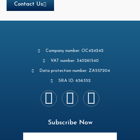
Contact Us
Company number: OC424242
VAT number: 340261540
Data protection number: ZA557204
SRA ID: 656352
Subscribe Now