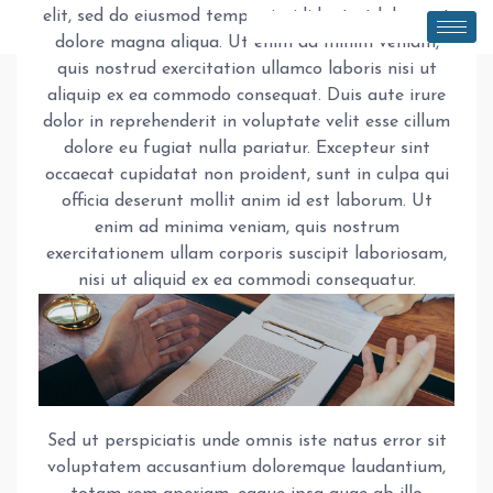
elit, sed do eiusmod tempor incididunt ut labore et
dolore magna aliqua. Ut enim ad minim veniam,
quis nostrud exercitation ullamco laboris nisi ut
aliquip ex ea commodo consequat. Duis aute irure
dolor in reprehenderit in voluptate velit esse cillum
dolore eu fugiat nulla pariatur. Excepteur sint
occaecat cupidatat non proident, sunt in culpa qui
officia deserunt mollit anim id est laborum. Ut
enim ad minima veniam, quis nostrum
exercitationem ullam corporis suscipit laboriosam,
nisi ut aliquid ex ea commodi consequatur.
Sed ut perspiciatis unde omnis iste natus error sit
voluptatem accusantium doloremque laudantium,