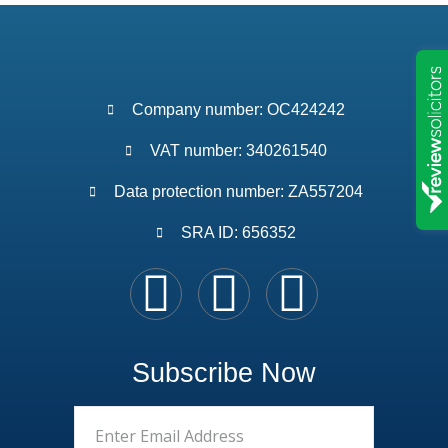
Company number: OC424242
VAT number: 340261540
Data protection number: ZA557204
SRA ID: 656352
Subscribe Now