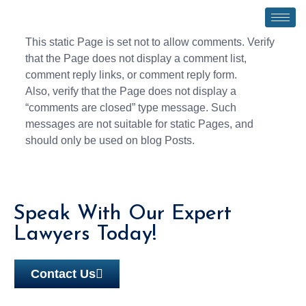
This static Page is set not to allow comments. Verify
that the Page does not display a comment list,
comment reply links, or comment reply form.
Also, verify that the Page does not display a
“comments are closed” type message. Such
messages are not suitable for static Pages, and
should only be used on blog Posts.
Speak With Our Expert
Lawyers Today!
Contact Us