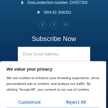
Data protection number: ZA557204
SRA ID: 656352
Subscribe Now
We value your privacy
We use cookies to enhance your browsing experience, serve
personalized ads or content, and analyze our traffic. By
clicking "Accept All", you consent to our use of cookies.
Customize
Reject All
Copyright 2022, Masonslaw. All Rights Reserved.