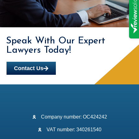
Speak With Our Expert
Lawyers Today!
Contact Us
Company number: OC424242
VAT number: 340261540