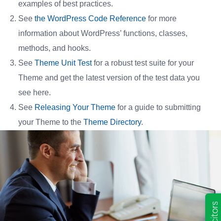
examples of best practices.
See
the WordPress Code Reference
for more
information about WordPress’ functions, classes,
methods, and hooks.
See
Theme Unit Test
for a robust test suite for your
Theme and get the latest version of the test data you
see here.
See
Releasing Your Theme
for a guide to submitting
your Theme to the
Theme Directory
.