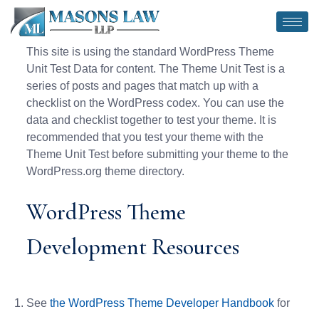
This site is using the standard WordPress Theme
Unit Test Data for content. The Theme Unit Test is a
series of posts and pages that match up with a
checklist on the WordPress codex. You can use the
data and checklist together to test your theme. It is
recommended that you test your theme with the
Theme Unit Test before submitting your theme to the
WordPress.org theme directory.
WordPress Theme
Development Resources
See
the WordPress Theme Developer Handbook
for