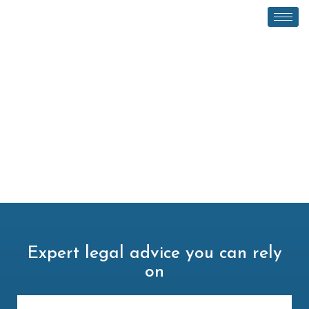
Expert legal advice you can rely
on