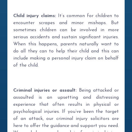
Child injury claims:
It’s common for children to
encounter scrapes and minor mishaps. But
sometimes children can be involved in more
serious accidents and sustain significant injuries.
When this happens, parents naturally want to
do all they can to help their child and this can
include making a personal injury claim on behalf
of the child.
Criminal injuries or assault:
Being attacked or
assaulted is an upsetting and distressing
experience that often results in physical or
psychological injuries. If you’ve been the target
of an attack, our criminal injury solicitors are
here to offer the guidance and support you need.