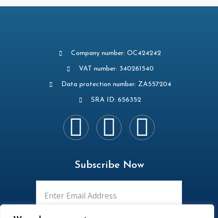
Company number: OC424242
VAT number: 340261540
Data protection number: ZA557204
SRA ID: 656352
Subscribe Now