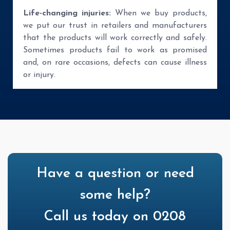
Life-changing injuries:
When we buy products,
we put our trust in retailers and manufacturers
that the products will work correctly and safely.
Sometimes products fail to work as promised
and, on rare occasions, defects can cause illness
or injury.
Have a question or need
some help?
Call us today on 0208