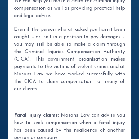
We can help you make a claim for criminal injury
compensation as well as providing practical help
and legal advice.
Even if the person who attacked you hasn’t been
caught – or isn’t in a position to pay damages –
you may still be able to make a claim through
the Criminal Injuries Compensation Authority
(CICA). This government organisation makes
payments to the victims of violent crimes and at
Masons Law we have worked successfully with
the CICA to claim compensation for many of
our clients.
Fatal injury claims:
Masons Law can advise you
how to seek compensation when a fatal injury
has been caused by the negligence of another
person or company.