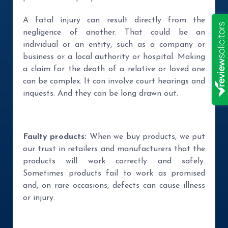
A fatal injury can result directly from the
negligence of another. That could be an
individual or an entity, such as a company or
business or a local authority or hospital. Making
a claim for the death of a relative or loved one
can be complex. It can involve court hearings and
inquests. And they can be long drawn out.
Faulty products:
When we buy products, we put
our trust in retailers and manufacturers that the
products will work correctly and safely.
Sometimes products fail to work as promised
and, on rare occasions, defects can cause illness
or injury.