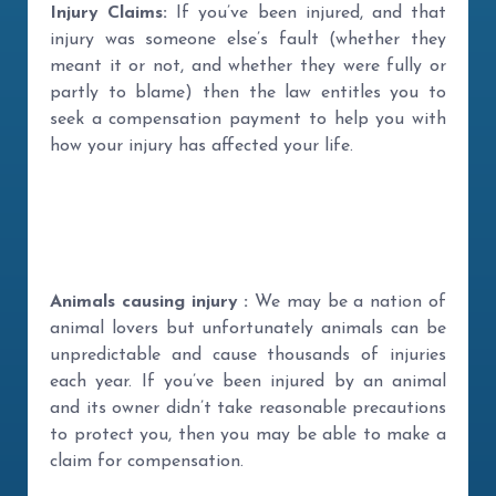
Injury Claims:
If you’ve been injured, and that
injury was someone else’s fault (whether they
meant it or not, and whether they were fully or
partly to blame) then the law entitles you to
seek a compensation payment to help you with
how your injury has affected your life.
Animals causing injury :
We may be a nation of
animal lovers but unfortunately animals can be
unpredictable and cause thousands of injuries
each year. If you’ve been injured by an animal
and its owner didn’t take reasonable precautions
to protect you, then you may be able to make a
claim for compensation.