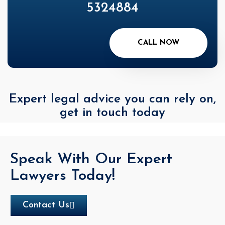
5324884
CALL NOW
Expert legal advice you can rely on,
get in touch today
Speak With Our Expert
Lawyers Today!
Contact Us